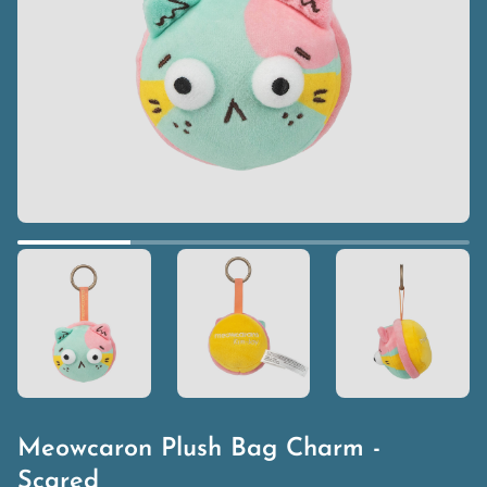
Meowcaron Plush Bag Charm -
Scared