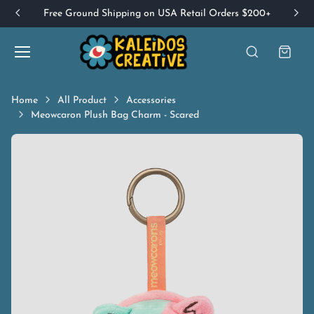
Free Ground Shipping on USA Retail Orders $200+
Home
All Product
Accessories
Meowcaron Plush Bag Charm - Scared