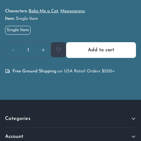
Characters:
Bake Me a Cat
,
Meowcarons
Item:
Single Item
Single Item
Add to cart
Free Ground Shipping
on USA Retail Orders $200+
Categories
Account