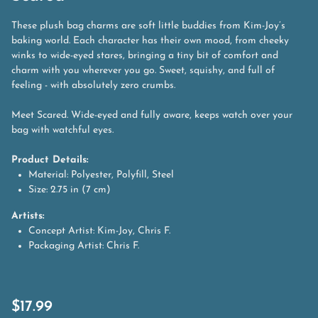
These plush bag charms are soft little buddies from Kim-Joy’s
baking world. Each character has their own mood, from cheeky
winks to wide-eyed stares, bringing a tiny bit of comfort and
charm with you wherever you go. Sweet, squishy, and full of
feeling - with absolutely zero crumbs.
Meet Scared. Wide-eyed and fully aware, keeps watch over your
bag with watchful eyes.
Product Details:
Material: Polyester, Polyfill, Steel
Size: 2.75 in (7 cm)
Artists:
Concept Artist: Kim-Joy, Chris F.
Packaging Artist: Chris F.
$
17.99