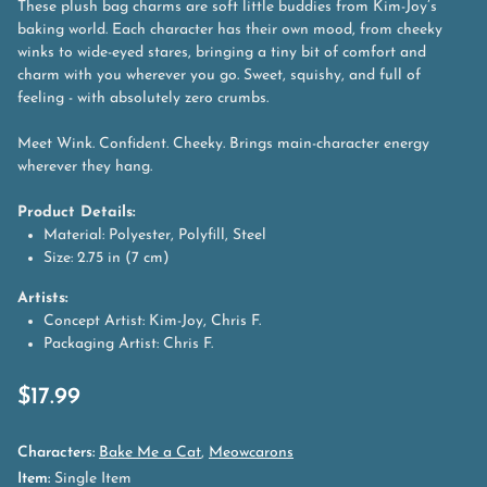
These plush bag charms are soft little buddies from Kim-Joy’s
baking world. Each character has their own mood, from cheeky
winks to wide-eyed stares, bringing a tiny bit of comfort and
charm with you wherever you go. Sweet, squishy, and full of
feeling - with absolutely zero crumbs.
Meet Wink. Confident. Cheeky. Brings main-character energy
wherever they hang.
Product Details:
Material: Polyester, Polyfill, Steel
Size: 2.75 in (7 cm)
Artists:
Concept Artist: Kim-Joy, Chris F.
Packaging Artist: Chris F.
$
17.99
Characters:
Bake Me a Cat
,
Meowcarons
Item:
Single Item