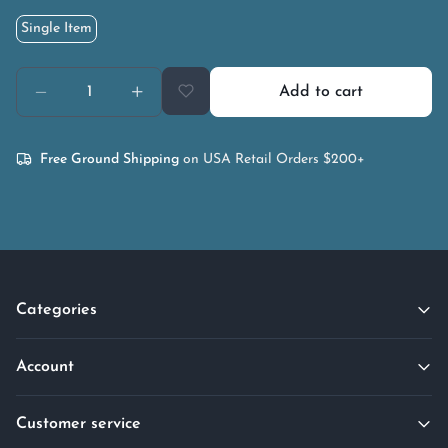
Single Item
Add to cart
Free Ground Shipping
on USA Retail Orders $200+
Categories
Account
Customer service