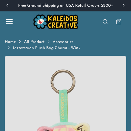
Free Ground Shipping on USA Retail Orders $200+
Home
All Product
Accessories
Meowcaron Plush Bag Charm - Wink