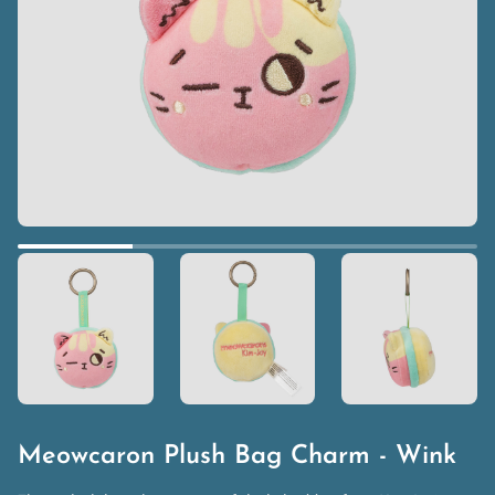
Meowcaron Plush Bag Charm - Wink