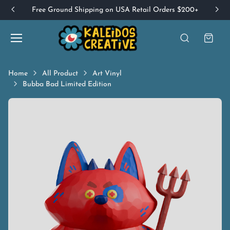
Free Ground Shipping on USA Retail Orders $200+
Home
All Product
Art Vinyl
Bubba Bad Limited Edition