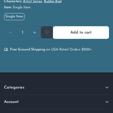
Characters:
Artist Series
,
Bubba Bad
Item:
Single Item
Single Item
Add to cart
Free Ground Shipping
on USA Retail Orders $200+
Categories
Account