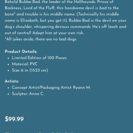
Behold Bubba Bad, the leader of the Hellhounds. Prince of
Barkness, Lord of the Fluff, this handsome devil is bad to the
bone* and trouble is his middle name. (Technically his middle
name is Elizabeth, but you get it). Bubba Bad is the devil on your
dog’s shoulder, whispering devious commands. He’s off leash and
out of control! Adopt him at your own risk.
*All jokes aside, there are no bad dogs.
Product Details:
Limited Edition of 100 Pieces
Material: PVC
Size: 6 in (15.23 cm)
Artists:
Concept Artist/Packaging Artist: Ryann M.
Sculptor: Anna C.
$
99.99