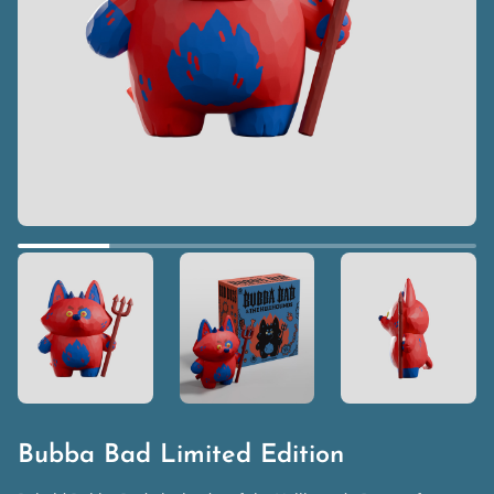
Bubba Bad Limited Edition