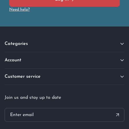
Need help?
Categories
Account
Customer service
Join us and stay up to date