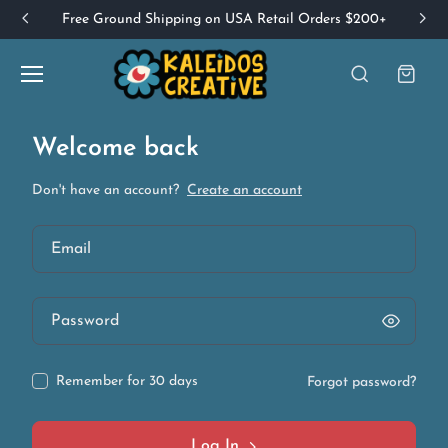
Free Ground Shipping on USA Retail Orders $200+
Welcome back
Don't have an account?
Create an account
Remember for 30 days
Forgot password?
Log In