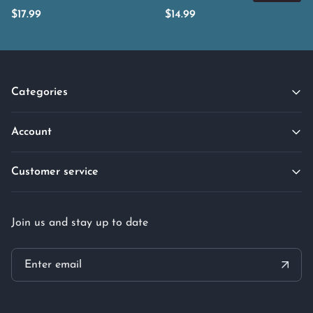
$
17.99
$
14.99
Categories
Account
Customer service
Join us and stay up to date