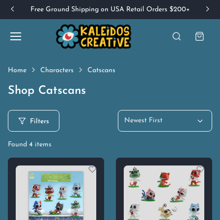
Free Ground Shipping on USA Retail Orders $200+
Home
Characters
Catscans
Shop Catscans
Newest First
Filters
Found
4
items