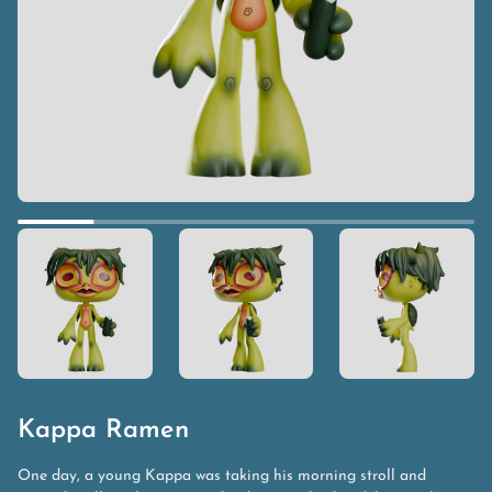
Kappa Ramen
One day, a young Kappa was taking his morning stroll and