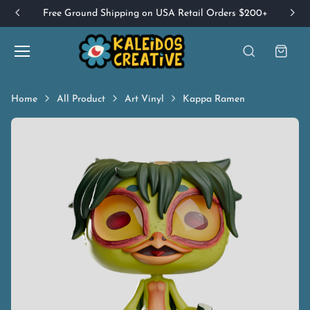
Free Ground Shipping on USA Retail Orders $200+
Home
All Product
Art Vinyl
Kappa Ramen