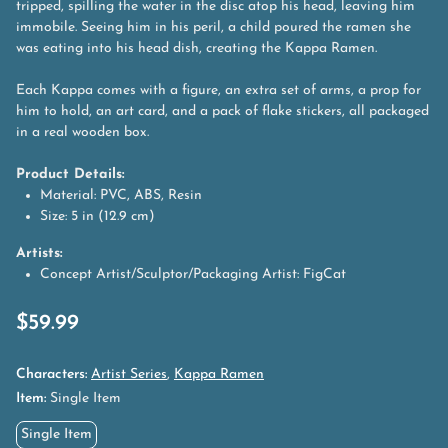
tripped, spilling the water in the disc atop his head, leaving him
immobile. Seeing him in his peril, a child poured the ramen she
was eating into his head dish, creating the Kappa Ramen.
Each Kappa comes with a figure, an extra set of arms, a prop for
him to hold, an art card, and a pack of flake stickers, all packaged
in a real wooden box.
Product Details:
Material: PVC, ABS, Resin
Size: 5 in (12.9 cm)
Artists:
Concept Artist/Sculptor/Packaging Artist: FigCat
$
59.99
Characters:
Artist Series
,
Kappa Ramen
Item:
Single Item
Single Item