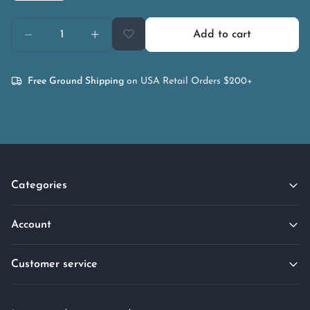
Add to cart
Free Ground Shipping
on USA Retail Orders $200+
Categories
Account
Customer service