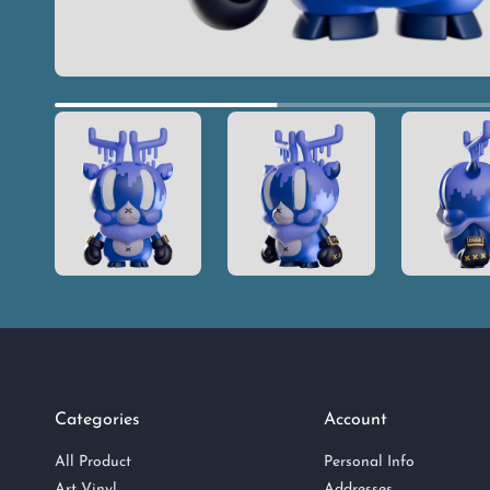
Categories
Account
All Product
Personal Info
Art Vinyl
Addresses