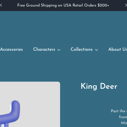
Free Ground Shipping on USA Retail Orders $200+
Accessories
Characters
Collections
About U
King Deer
Past the
from
Mid