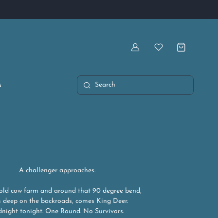
Artist Owned & Operated
Account
Wishlist
s
Search
A challenger approaches.
 old cow farm and around that 90 degree bend,
 deep on the backroads, comes King Deer.
night tonight. One Round. No Survivors.