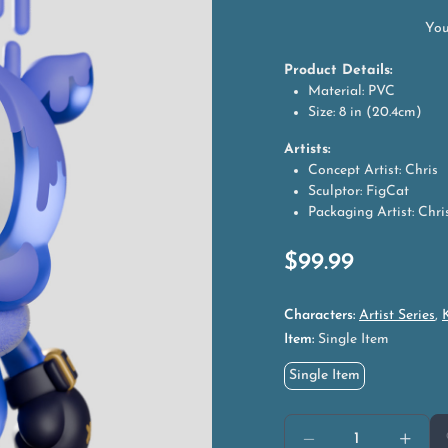
You
Product Details:
Material: PVC
Size: 8 in (20.4cm)
Artists:
Concept Artist: Chris
Sculptor: FigCat
Packaging Artist: Chri
$
99.99
Characters:
Artist Series
,
Item:
Single Item
Single Item