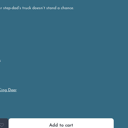
r step-dad’s truck doesn’t stand a chance.
s
King Deer
Add to cart