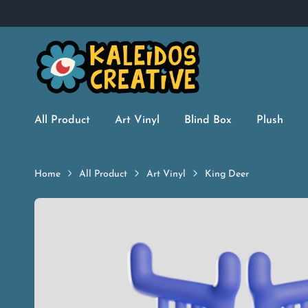
All Product
Art Vinyl
Blind Box
Plush
Home
All Product
Art Vinyl
King Deer