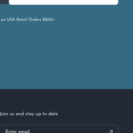
on USA Retail Orders $200+
Join us and stay up to date