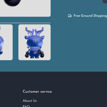
Free Ground Shipping
Customer service
About Us
FAQ