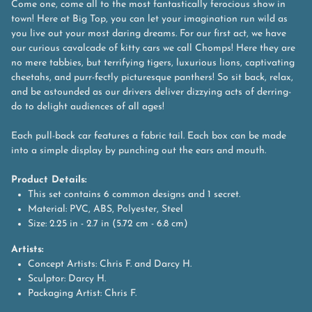
Come one, come all to the most fantastically ferocious show in
town! Here at Big Top, you can let your imagination run wild as
you live out your most daring dreams. For our first act, we have
our curious cavalcade of kitty cars we call Chomps! Here they are
no mere tabbies, but terrifying tigers, luxurious lions, captivating
cheetahs, and purr-fectly picturesque panthers! So sit back, relax,
and be astounded as our drivers deliver dizzying acts of derring-
do to delight audiences of all ages!
Each pull-back car features a fabric tail. Each box can be made
into a simple display by punching out the ears and mouth.
Product Details:
This set contains 6 common designs and 1 secret.
Material: PVC, ABS, Polyester, Steel
Size: 2.25 in - 2.7 in (5.72 cm - 6.8 cm)
Artists:
Concept Artists: Chris F. and Darcy H.
Sculptor: Darcy H.
Packaging Artist: Chris F.