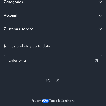
Categories
Account
Customer service
Join us and stay up to date
Privacy
Terms & Conditions