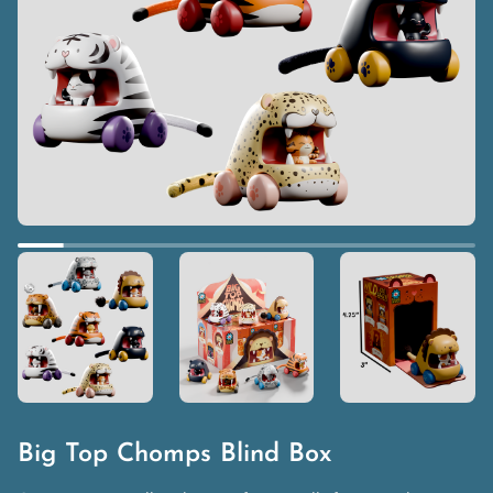
Big Top Chomps Blind Box