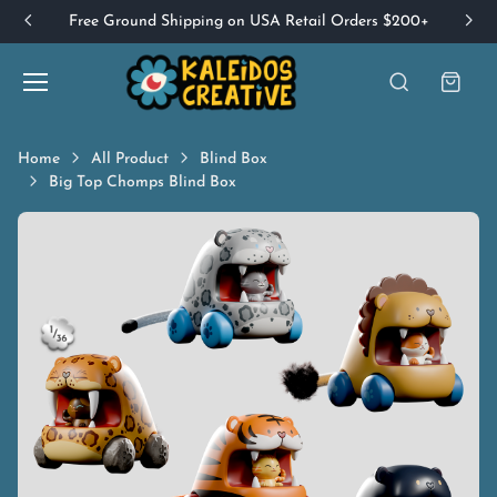
Free Ground Shipping on USA Retail Orders $200+
Home
All Product
Blind Box
Big Top Chomps Blind Box