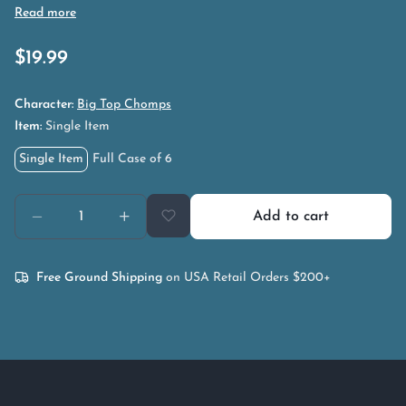
$
19.99
Character:
Big Top Chomps
Item:
Single Item
Single Item
Full Case of 6
Add to cart
Free Ground Shipping
on USA Retail Orders $200+