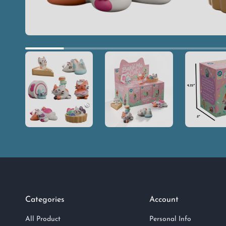
Categories
Account
All Product
Personal Info