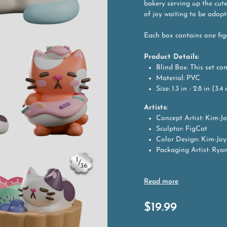
bakery serving up the cute
of joy waiting to be adopt
Each box contains one fig
Product Details:
Blind Box: This set co
Material: PVC
Size: 1.3 in - 2.8 in (3.
Artists:
Concept Artist: Kim-J
Sculptor: FigCat
Color Design: Kim-Joy
Packaging Artist: Rya
$
19.99