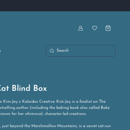
Artist Owned & Operated
Account
Wishlist
s
Search
at Blind Box
m Kim-Joy x Kaleidos Creative. Kim-Joy is a finalist on The
stselling author (including the baking book also called Bake
nown for her whimsical, character-led creations.
y, just beyond the Marshmallow Mountains, is a secret cat-run