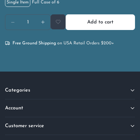
Single Item
Full Case of 6
Add to cart
Free Ground Shipping
on USA Retail Orders $200+
Categories
Account
Customer service