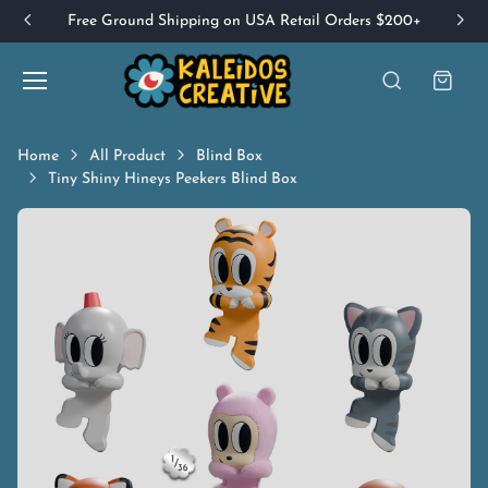
Free Ground Shipping on USA Retail Orders $200+
Home
All Product
Blind Box
Tiny Shiny Hineys Peekers Blind Box