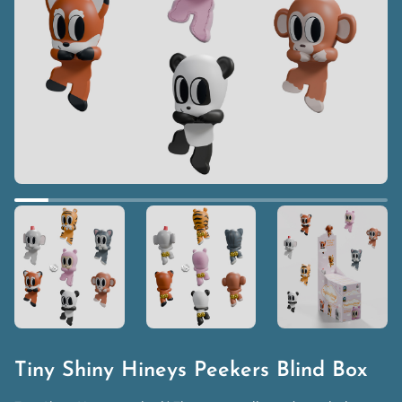
Tiny Shiny Hineys Peekers Blind Box