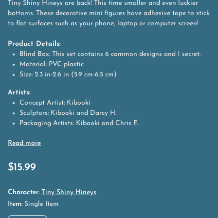
Tiny Shiny Hineys are back! This time smaller and even luckier
bottoms. These decorative mini figures have adhesive tape to stick
to flat surfaces such as your phone, laptop or computer screen!
Product Details:
Blind Box: This set contains 6 common designs and 1 secret.
Material: PVC plastic
Size: 2.3 in-2.6 in (5.9 cm-6.5 cm)
Artists:
Concept Artist: Kibooki
Sculptors: Kibooki and Darcy H.
Packaging Artists: Kibooki and Chris F.
$
15.99
Character:
Tiny Shiny Hineys
Item:
Single Item