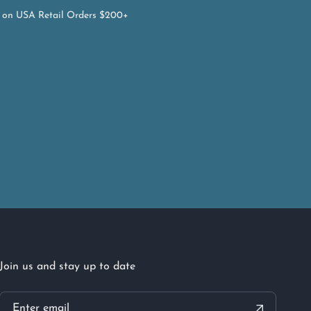
on USA Retail Orders $200+
Join us and stay up to date