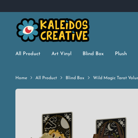
All Product
Art Vinyl
Blind Box
Plush
Home
All Product
Blind Box
Wild Magic Tarot Volu