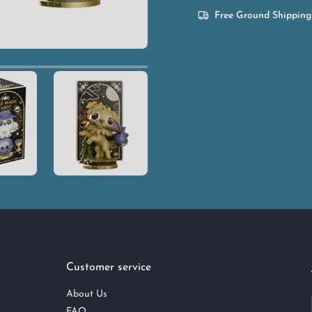
Free Ground Shipping
Customer service
About Us
FAQ