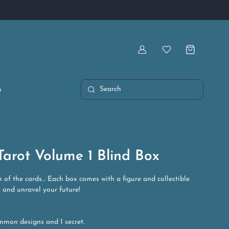
Artist Owned & Operated
Account
Wishlist
s
Search
arot Volume 1 Blind Box
 of the cards… Each box comes with a figure and collectible
k and unravel your future!
mmon designs and 1 secret.