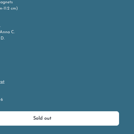
Magnets
cm-11.2 cm)
.
 Anna C.
 D.
rot
 6
Sold out