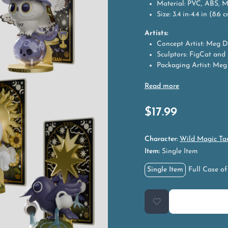
Material: PVC, ABS, 
Size: 3.4 in-4.4 in (8.6 
Artists:
Concept Artist: Meg D
Sculptors: FigCat and
Packaging Artist: Meg
$
17.99
Character:
Wild Magic Ta
Item:
Single Item
Single Item
Full Case of