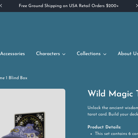
Free Ground Shipping on USA Retail Orders $200+
Accessories
Characters
Collections
About U
me 1 Blind Box
Wild Magic T
Unlock the ancient wisdom
tarot card. Build your dec
Product Details:
This set contains 6 co