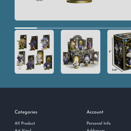
Categories
Account
All Product
Personal Info
Art Vinyl
Addresses