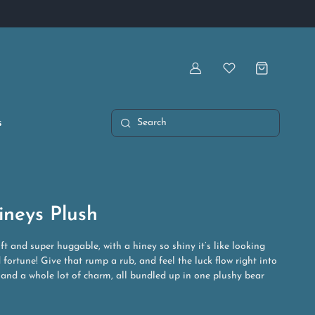
Artist Owned & Operated
Account
Wishlist
s
Search
ineys Plush
oft and super huggable, with a hiney so shiny it’s like looking
 fortune! Give that rump a rub, and feel the luck flow right into
 and a whole lot of charm, all bundled up in one plushy bear