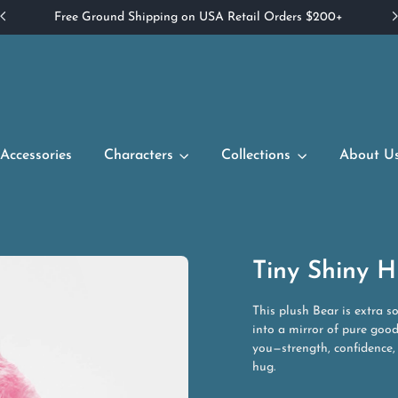
Free Ground Shipping on USA Retail Orders $200+
Accessories
Characters
Collections
About U
Tiny Shiny H
This plush Bear is extra s
into a mirror of pure good
you—strength, confidence,
hug.