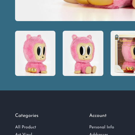
Categories
Account
All Product
Personal Info
Art Vinyl
Addresses