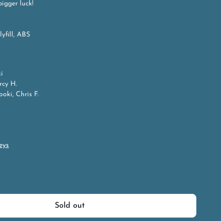
bigger luck!
lyfill, ABS
i
rcy H.
oki, Chris F.
eys
Sold out