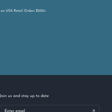
on USA Retail Orders $200+
Join us and stay up to date