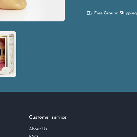
Free Ground Shipping
Customer service
About Us
FAQ