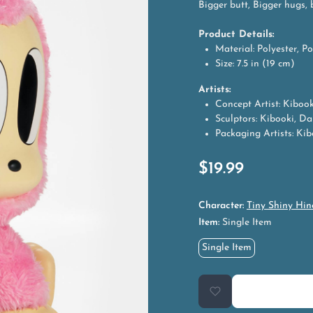
Bigger butt, Bigger hugs, 
Product Details:
Material: Polyester, Po
Size: 7.5 in (19 cm)
Artists:
Concept Artist: Kibook
Sculptors: Kibooki, Da
Packaging Artists: Kibo
$
19.99
Character:
Tiny Shiny Hin
Item:
Single Item
Single Item