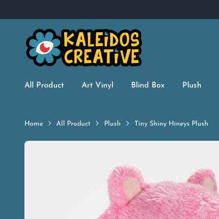
All Product
Art Vinyl
Blind Box
Plush
Home
All Product
Plush
Tiny Shiny Hineys Plush