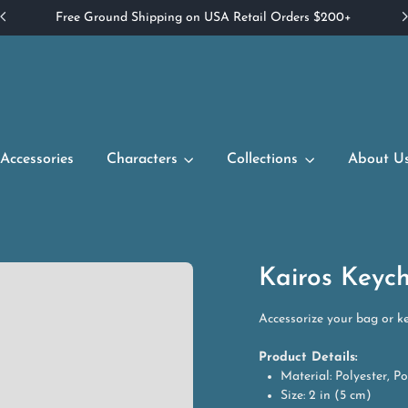
Free Ground Shipping on USA Retail Orders $200+
Accessories
Characters
Collections
About U
Kairos Keyc
Accessorize your bag or ke
Product Details:
Material: Polyester, Pol
Size: 2 in (5 cm)