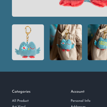
Categories
Account
All Product
Personal Info
Art Vinyl
Addresses