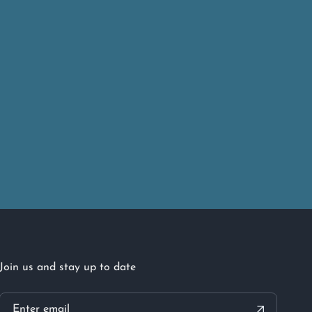
Join us and stay up to date