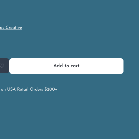
os Creative
Add to cart
on USA Retail Orders $200+