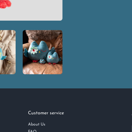
Customer service
About Us
FAQ