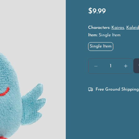
$
9.99
Characters:
Kairos
,
Kaleid
Item:
Single Item
Single Item
Free Ground Shipping