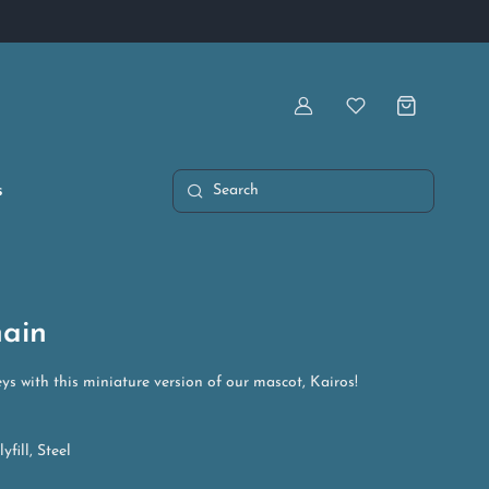
Artist Owned & Operated
Account
Wishlist
s
Search
hain
ys with this miniature version of our mascot, Kairos!
yfill, Steel