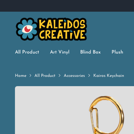
All Product
Art Vinyl
Blind Box
Plush
Home
All Product
Accessories
Kairos Keychain