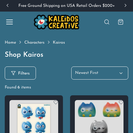
Free Ground Shipping on USA Retail Orders $200+
Home
Characters
Kairos
Shop Kairos
Newest First
Filters
Found
6
items