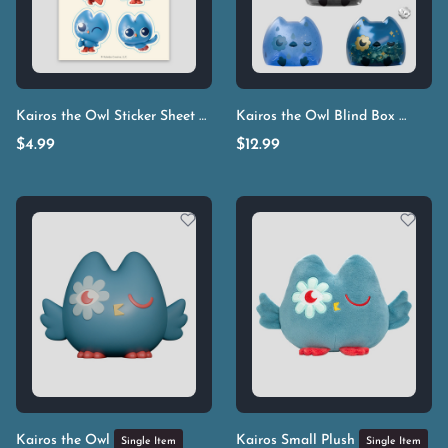
Kairos the Owl Sticker Sheet
Kairos the Owl Blind Box
Single Item
Single I
$
4.99
$
12.99
Kairos the Owl
Kairos Small Plush
Single Item
Single Item