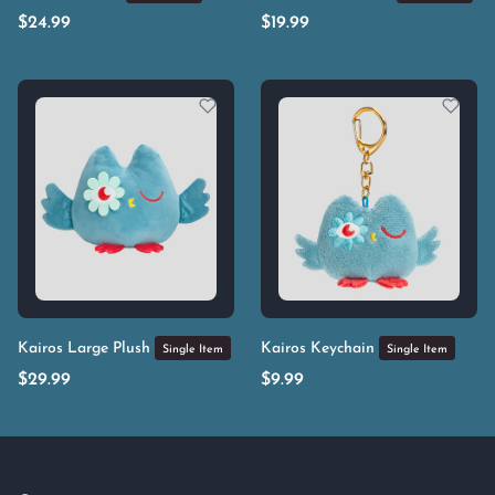
$
24.99
$
19.99
Kairos Large Plush
Kairos Keychain
Single Item
Single Item
$
29.99
$
9.99