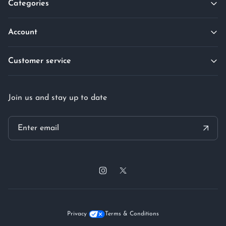
Categories
Account
Customer service
Join us and stay up to date
Privacy
Terms & Conditions