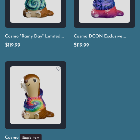
Cosmo "Rainy Day" Limited Edition
Cosmo DCON Exclusive
Single Item
Single It
$
119.99
$
119.99
Cosmo
Single Item