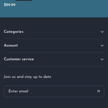
$
99.99
Categories
Account
Customer service
Join us and stay up to date