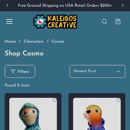
Free Ground Shipping on USA Retail Orders $200+
Home
Characters
Cosmo
Shop Cosmo
Newest First
Filters
Found
3
items